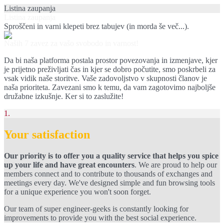
Listina zaupanja
Listina zaupanja
Sproščeni in varni klepeti brez tabujev (in morda še več...).
Naših 7 zavez za vašo svobodo in varnost!
Da bi naša platforma postala prostor povezovanja in izmenjave, kjer
je prijetno preživljati čas in kjer se dobro počutite, smo poskrbeli za
vsak vidik naše storitve. Vaše zadovoljstvo v skupnosti članov je
naša prioriteta. Zavezani smo k temu, da vam zagotovimo najboljše
družabne izkušnje. Ker si to zaslužite!
1.
Your satisfaction
Our priority is to offer you a quality service that helps you spice
up your life and have great encounters
. We are proud to help our
members connect and to contribute to thousands of exchanges and
meetings every day. We've designed simple and fun browsing tools
for a unique experience you won't soon forget.
Our team of super engineer-geeks is constantly looking for
improvements to provide you with the best social experience.