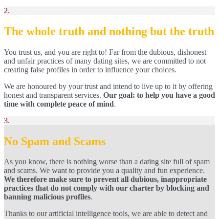
2.
The whole truth and nothing but the truth
You trust us, and you are right to! Far from the dubious, dishonest
and unfair practices of many dating sites, we are committed to not
creating false profiles in order to influence your choices.
We are honoured by your trust and intend to live up to it by offering
honest and transparent services.
Our goal: to help you have a good
time with complete peace of mind
.
3.
No Spam and Scams
As you know, there is nothing worse than a dating site full of spam
and scams. We want to provide you a quality and fun experience.
We therefore make sure to prevent all dubious, inappropriate
practices that do not comply with our charter by blocking and
banning malicious profiles
.
Thanks to our artificial intelligence tools, we are able to detect and