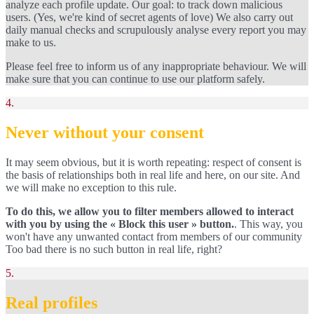
analyze each profile update. Our goal: to track down malicious
users. (Yes, we're kind of secret agents of love) We also carry out
daily manual checks and scrupulously analyse every report you may
make to us.
Please feel free to inform us of any inappropriate behaviour. We will
make sure that you can continue to use our platform safely.
4.
Never without your consent
It may seem obvious, but it is worth repeating: respect of consent is
the basis of relationships both in real life and here, on our site. And
we will make no exception to this rule.
To do this, we allow you to filter members allowed to interact
with you by using the « Block this user » button.
. This way, you
won't have any unwanted contact from members of our community
Too bad there is no such button in real life, right?
5.
Real profiles