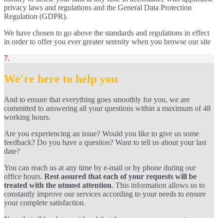
privacy laws and regulations and the General Data Protection
Regulation (GDPR).
We have chosen to go above the standards and regulations in effect
in order to offer you ever greater serenity when you browse our site
7.
We're here to help you
And to ensure that everything goes smoothly for you, we are
committed to answering all your questions within a maximum of 48
working hours.
Are you experiencing an issue? Would you like to give us some
feedback? Do you have a question? Want to tell us about your last
date?
You can reach us at any time by e-mail or by phone during our
office hours.
Rest assured that each of your requests will be
treated with the utmost attention
. This information allows us to
constantly improve our services according to your needs to ensure
your complete satisfaction.