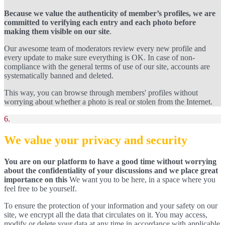
Because we value the authenticity of member’s profiles, we are
committed to verifying each entry and each photo before
making them visible on our site
.
Our awesome team of moderators review every new profile and
every update to make sure everything is OK. In case of non-
compliance with the general terms of use of our site, accounts are
systematically banned and deleted.
This way, you can browse through members' profiles without
worrying about whether a photo is real or stolen from the Internet.
6.
We value your privacy and security
You are on our platform to have a good time without worrying
about the confidentiality of your discussions and we place great
importance on this
We want you to be here, in a space where you
feel free to be yourself.
To ensure the protection of your information and your safety on our
site, we encrypt all the data that circulates on it. You may access,
modify or delete your data at any time in accordance with applicable