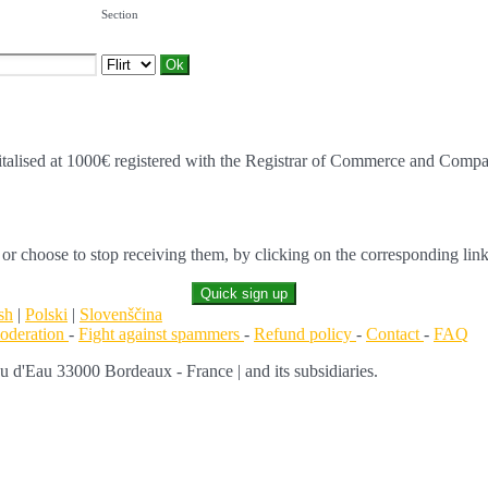
Section
alised at 1000€ registered with the Registrar of Commerce and Comp
 or choose to stop receiving them, by clicking on the corresponding link
Quick sign up
sh
|
Polski
|
Slovenščina
moderation
-
Fight against spammers
-
Refund policy
-
Contact
-
FAQ
d'Eau 33000 Bordeaux - France | and its subsidiaries.