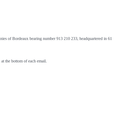
anies of Bordeaux bearing number 913 210 233, headquartered in 61
 at the bottom of each email.