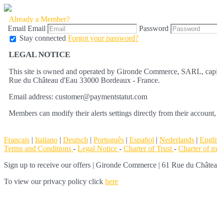
Already a Member?
Email
Email
Password
Stay connected
Forgot your password?
LEGAL NOTICE
This site is owned and operated by Gironde Commerce, SARL, capit
Rue du Château d'Eau 33000 Bordeaux - France.
Email address: customer@paymentstatut.com
Members can modify their alerts settings directly from their account,
Français
|
Italiano
|
Deutsch
|
Português
|
Español
|
Nederlands
|
Engli
Terms and Conditions
-
Legal Notice
-
Charter of Trust
-
Charter of 
Sign up to receive our offers
|
Gironde Commerce | 61 Rue du Château 
To view our privacy policy click
here